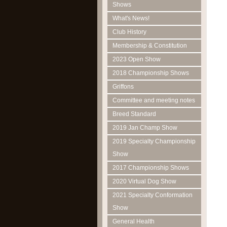
Shows
What's News!
Club History
Membership & Constitution
2023 Open Show
2018 Championship Shows
Griffons
Committee and meeting notes
Breed Standard
2019 Jan Champ Show
2019 Specialty Championship
Show
2017 Championship Shows
2020 Virtual Dog Show
2021 Specialty Conformation
Show
General Health