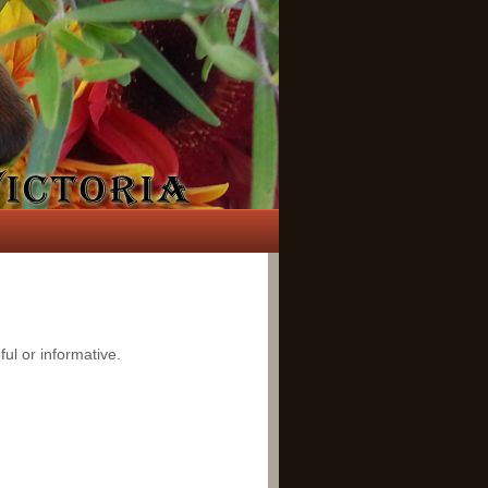
ful or informative.