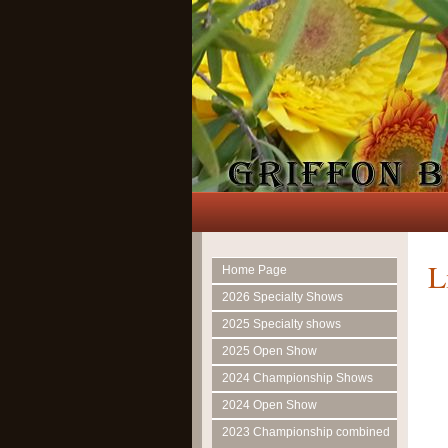
L
Home Page
2026 Specialty Shows
2025 Specialty shows
2025 Open Show
2024 Championship Shows
2024 Open Show
2023 Championship combined