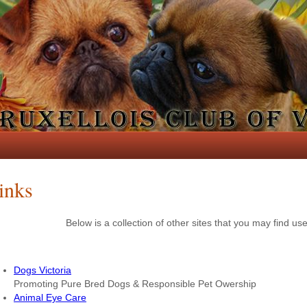
inks
Below is a collection of other sites that you may find use
Dogs Victoria
Promoting Pure Bred Dogs & Responsible Pet Owership
Animal Eye Care