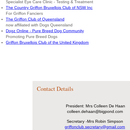
Specialist Eye Care Clinic - Testing & Treatment
The Country Griffon Bruxellois Club of NSW Inc
For Griffon Fanciers
The Griffon Club of Queensland
now affiliated with Dogs Queensland
Dogz Online - Pure Breed Dog Community
Promoting Pure Breed Dogs
Griffon Bruxellois Club of the United Kingdom
Contact Details
President: Mrs Colleen De Haan
colleen.dehaan@bigpond.com
Secretary -Mrs Robin Simpson
griffonclub.secretary@gmail.com