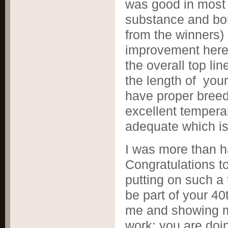
was good in most
substance and bon
from the winner
improvement here 
the overall top li
the length of you
have proper breed
excellent temper
adequate which is
I was more than ha
Congratulations t
putting on such a 
be part of your 40
me and showing me
work; you are doin