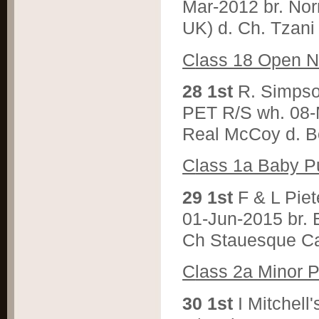
Mar-2012 br. Nor
UK) d. Ch. Tzani 
C
lass 18 Open N
2
8 1st
R. Simps
PET R/S wh. 08-
Real McCoy d. B
C
lass 1a Baby P
2
9 1st
F & L Pi
01-Jun-2015 br. 
Ch Stauesque Ca
C
lass 2a Minor 
3
0 1st
I Mitche