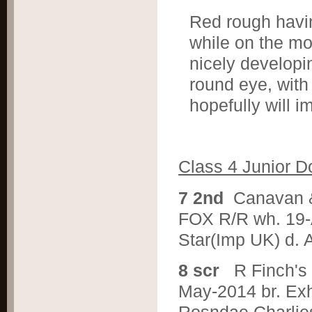
Red rough having
while on the m
nicely developi
round eye, with
hopefully will 
Class 4 Junior D
7 2nd
Canavan 
FOX R/R wh. 19-
Star(Imp UK) d. 
8 scr
R Finch'
May-2014 br. Ex