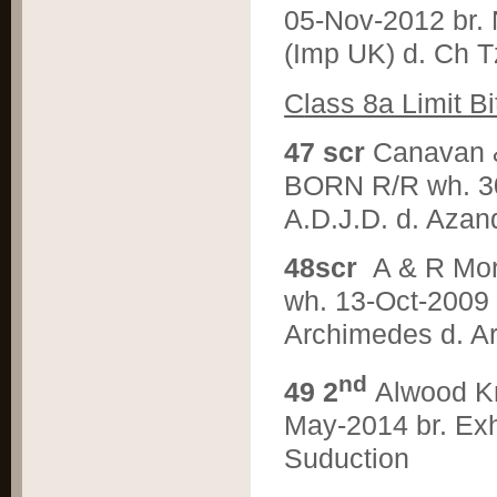
05-Nov-2012 br. 
(Imp UK) d. Ch 
C
lass 8a Limit Bi
4
7 scr
Canavan
BORN R/R wh. 30
A.D.J.D. d. Aza
4
8scr
A & R M
wh. 13-Oct-2009 b
Archimedes d. Ar
nd
4
9 2
Alwood K
May-2014 br. Exh
Suduction