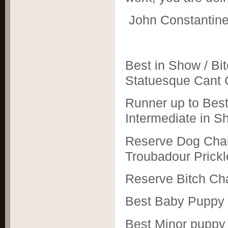
John Constantin
Best in Show / Bi
Statuesque Cant G
Runner up to Best
Intermediate in S
Reserve Dog Chall
Troubadour Prick
Reserve Bitch Ch
Best Baby Puppy 
Best Minor puppy 