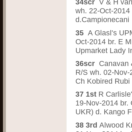
3
4scr
V & H va
wh. 22-Oct-2014 b
d.Campionecani 
3
5
A Glasl's U
Oct-2014 br. E M
Upmarket Lady I
3
6scr
Canavan
R/S wh. 02-Nov-2
Ch Kobired Rubi
3
7 1st
R Carlis
19-Nov-2014 br. 
UKR) d. Kango F
3
8 3rd
Alwood 