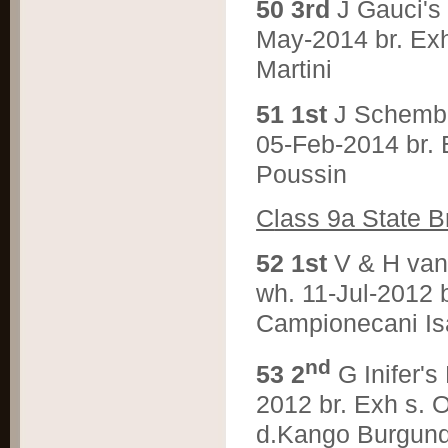
5
0 3rd
J Gauci'
May-2014 br. Exh
Martini
5
1 1st
J Schemb
05-Feb-2014 br. 
Poussin
C
lass 9a State B
5
2 1st
V & H va
wh. 11-Jul-2012 
Campionecani Is
nd
5
3 2
G Inifer
2012 br. Exh s.
d.Kango Burgun