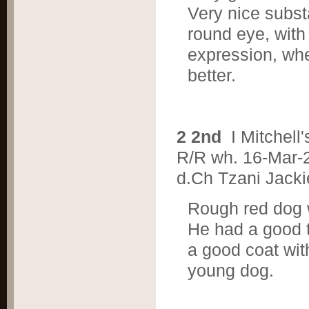
Very nice substa
round eye, with
expression, wh
better.
2 2nd
I Mitche
R/R wh. 16-Mar-
d.Ch Tzani Jacki
Rough red dog w
He had a good to
a good coat wit
young dog.