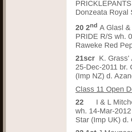
PRICKLEPANTS R/
Donzeata Royal S
nd
2
0 2
A Glasl 
PRIDE R/S wh. 08
Raweke Red Pepp
2
1scr
K. Grass
25-Dec-2011 br.
(Imp NZ) d. Aza
C
lass 11 Open 
2
2
I & L Mit
wh. 14-Mar-2012 
Star (Imp UK) d.