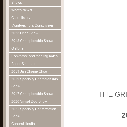
Shows
What's News!
Club History
Membership & Constitution
2023 Open Show
2018 Championship Shows
Griffons
Committee and meeting notes
Breed Standard
2019 Jan Champ Show
2019 Specialty Championship
Show
THE GR
2017 Championship Shows
2020 Virtual Dog Show
2021 Specialty Conformation
2015 'Rub
Show
General Health