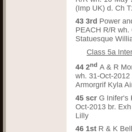
(Imp UK) d. Ch T
4
3 3rd
Power a
PEACH R/R wh. 07
Statuesque Will
Class 5a Inte
nd
4
4 2
A & R M
wh. 31-Oct-2012 
Armorgrif Kyla A
4
5 scr
G Inifer
Oct-2013 br. Exh
Lilly
4
6 1st
R & K Be