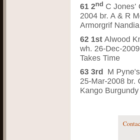
nd
6
1 2
C Jones'
2004 br. A & R M
Armorgrif Nandia
6
2 1st
Alwood 
wh. 26-Dec-2009 
Takes Time
6
3 3rd
M Pyne'
25-Mar-2008 br. G
Kango Burgundy
Contac