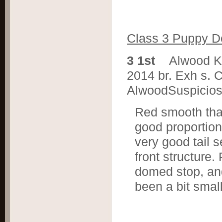
C
lass 3 Puppy 
3 1st
Alwood K
2014 br. Exh s. 
AlwoodSuspicio
Red smooth that
good proportion
very good tail 
front structure
domed stop, and
been a bit sma