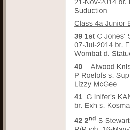
21-Nov-2014 br.
Suduction
C
lass 4a Junior 
3
9 1st
C Jones
07-Jul-2014 br. 
Wombat d. Stat
4
0
Alwood Knl
P Roelofs s. Sup 
Lizzy McGee
4
1
G Inifer's 
br. Exh s. Kosma
nd
4
2 2
S Stewa
R/R wh. 16-May-