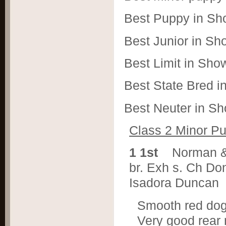
Best Puppy in Sh
Best Junior in S
Best Limit in Sh
Best State Bred 
Best Neuter in S
Class 2 Minor P
1 1st
Norman &
br. Exh s. Ch Do
Isadora Duncan
Smooth red dog w
Very good rear