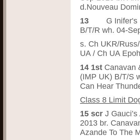
d.Nouveau Domin
1
3
G Inife
B/T/R wh. 04-Se
s. Ch UKR/Russ/C
UA / Ch UA E
1
4 1st
Canavan
(IMP UK) B/T/S w
Can Hear Thunde
C
lass 8 Limit Do
1
5 scr
J Gauci'
2013 br. Canava
Azande To The M