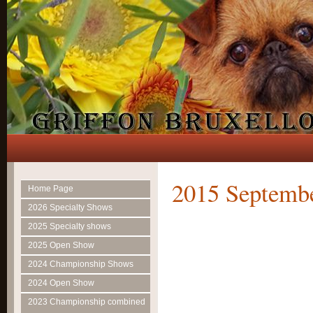
2015 Septemb
Home Page
2026 Specialty Shows
2025 Specialty shows
2025 Open Show
2024 Championship Shows
2024 Open Show
2023 Championship combined