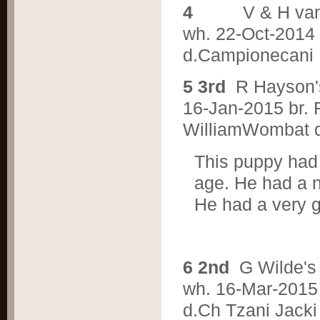
4
V & H v
wh. 22-Oct-2014 b
d.Campionecani 
5 3rd
R Hayson
16-Jan-2015 br. 
WilliamWombat d.
This puppy had 
age. He had a n
He had a very g
6 2nd
G Wilde'
wh. 16-Mar-2015 
d.Ch Tzani Jacki