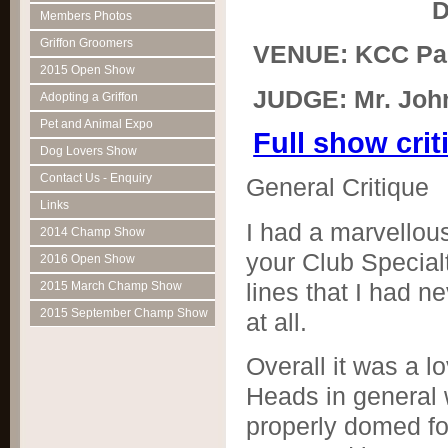
Dat
Members Photos
Griffon Groomers
VENUE: KCC Par
2015 Open Show
JUDGE: Mr. John
Adopting a Griffon
Pet and Animal Expo
Full show cri
Dog Lovers Show
Contact Us - Enquiry
General Critique
Links
I had a marvellous
2014 Champ Show
your Club Special
2016 Open Show
lines that I had n
2015 March Champ Show
2015 September Champ Show
at all.
Overall it was a l
Heads in general 
properly domed fo