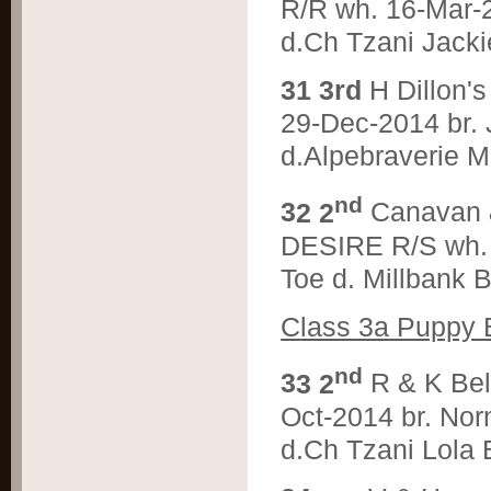
R/R wh. 16-Mar-
d.Ch Tzani Jacki
3
1 3rd
H Dillon
29-Dec-2014 br.
d.Alpebraverie M
nd
3
2 2
Canavan
DESIRE R/S wh. 
Toe d. Millbank 
C
lass 3a Puppy 
nd
3
3 2
R & K Be
Oct-2014 br. Nor
d.Ch Tzani Lola