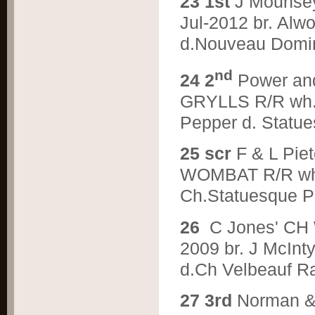
2
3 1st
J Mounse
Jul-2012 br. Alw
d.Nouveau Domin
nd
2
4 2
Power an
GRYLLS R/R wh. 
Pepper d. Statue
2
5 scr
F & L Pi
WOMBAT R/R wh. 
Ch.Statuesque P
2
6
C Jones' C
2009 br. J McIn
d.Ch Velbeauf R
2
7 3rd
Norman &