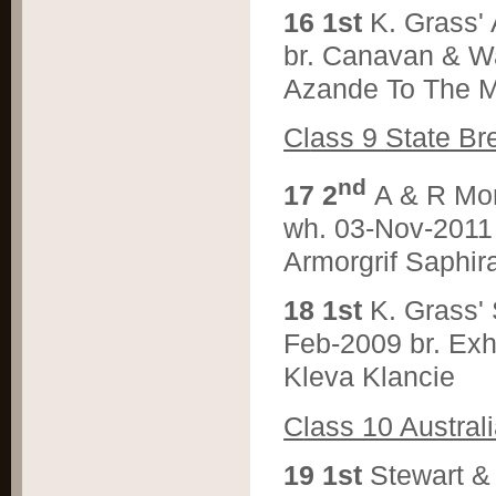
1
6 1st
K. Grass
br. Canavan & W
Azande To The M
Cl
ass 9 State B
nd
1
7 2
A & R M
wh. 03-Nov-2011 
Armorgrif Saphir
1
8 1st
K. Grass
Feb-2009 br. Exh
Kleva Klancie
C
lass 10 Austra
1
9 1st
Stewart 