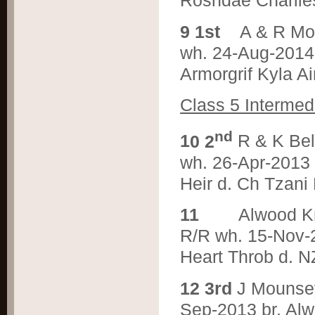
Rosndae Charlie
9 1st
A & R M
wh. 24-Aug-2014 
Armorgrif Kyla A
Class 5 Intermed
nd
1
0 2
R & K Be
wh. 26-Apr-2013 
Heir d. Ch Tzani
1
1
Alwood K
R/R wh. 15-Nov-2
Heart Throb d. N
1
2 3rd
J Mounse
Sep-2013 br. Alw