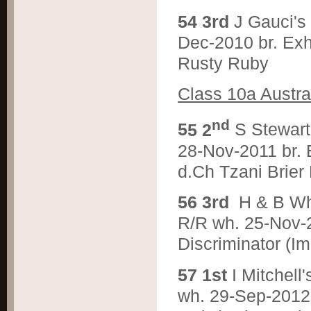
5
4 3rd
J Gauci'
Dec-2010 br. Ex
Rusty Ruby
Class 10a Austra
nd
5
5 2
S Stewar
28-Nov-2011 br. 
d.Ch Tzani Brier
5
6 3rd
H & B W
R/R wh. 25-Nov-
Discriminator (I
5
7 1st
I Mitche
wh. 29-Sep-2012 