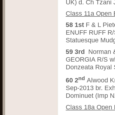
UK) d. Ch Tzani 
C
lass 11a Open 
5
8 1st
F & L Pi
ENUFF RUFF R/S 
Statuesque Mud
5
9 3rd
Norman 
GEORGIA R/S wh. 
Donzeata Royal S
nd
6
0 2
Alwood K
Sep-2013 br. Exh
Dominuet (Imp N
C
lass 18a Open 