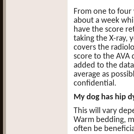
From one to four w
about a week whil
have the score re
taking the X-ray, 
covers the radiol
score to the AVA 
added to the data
average as possib
confidential.
My dog has hip dy
This will vary dep
Warm bedding, mo
often be beneficia