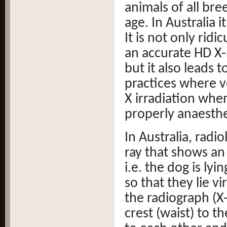
animals of all br
age. In Australia 
It is not only rid
an accurate HD X-
but it also leads
practices where ve
X irradiation when
properly anaesthe
In Australia, radi
ray that shows an
i.e. the dog is ly
so that they lie vir
the radiograph (X-
crest (waist) to th