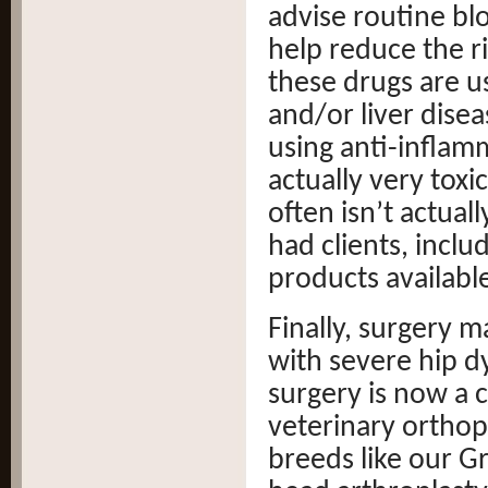
advise routine bl
help reduce the ri
these drugs are u
and/or liver dise
using anti-infla
actually very toxi
often isn’t actual
had clients, includ
products availabl
Finally, surgery 
with severe hip dy
surgery is now a
veterinary orthopa
breeds like our G