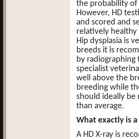
the probability of
However, HD test
and scored and sel
relatively health
Hip dysplasia is v
breeds it is reco
by radiographing t
specialist veterin
well above the br
breeding while th
should ideally be
than average.
What exactly is a
A HD X-ray is re