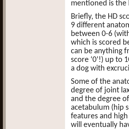
mentioned is the 
Briefly, the HD sc
9 different anatom
between 0-6 (with
which is scored b
can be anything f
score ‘0’!) up to 
a dog with excruci
Some of the anato
degree of joint la
and the degree of
acetabulum (hip s
features and high
will eventually ha