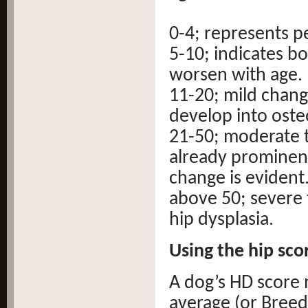
0-4; represents pe
5-10; indicates bo
worsen with age.
11-20; mild chan
develop into osteo
21-50; moderate t
already prominent
change is evident
above 50; severe 
hip dysplasia.
Using the hip sco
A dog’s HD score
average (or Breed 