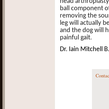
head arthroplasty.
ball component of
removing the sourc
leg will actually 
and the dog will h
painful gait.
Dr. Iain Mitchell
Contac