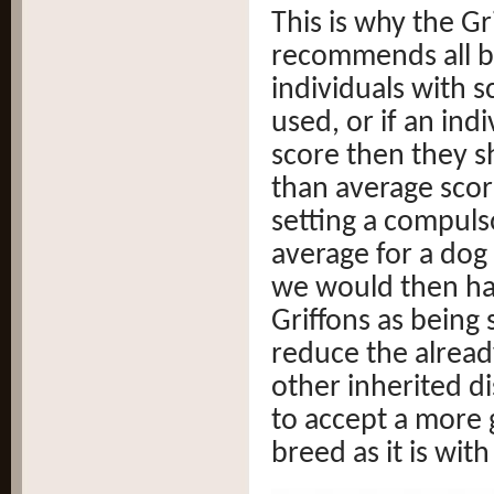
This is why the Gr
recommends all b
individuals with 
used, or if an ind
score then they s
than average scor
setting a compuls
average for a dog
we would then hav
Griffons as being
reduce the alread
other inherited di
to accept a more 
breed as it is with