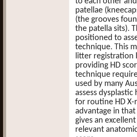
to each other and 
patellae (kneecaps
(the grooves foun
the patella sits).
positioned to asse
technique. This m
litter registration
providing HD scor
technique require
used by many Aust
assess dysplastic 
for routine HD X-
advantage in that 
gives an excellent
relevant anatomic