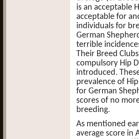
is an acceptable 
acceptable for an
individuals for b
German Shepherd,
terrible incidence
Their Breed Clubs
compulsory Hip D
introduced. Thes
prevalence of Hip
for German Shephe
scores of no more
breeding.
As mentioned earl
average score in A