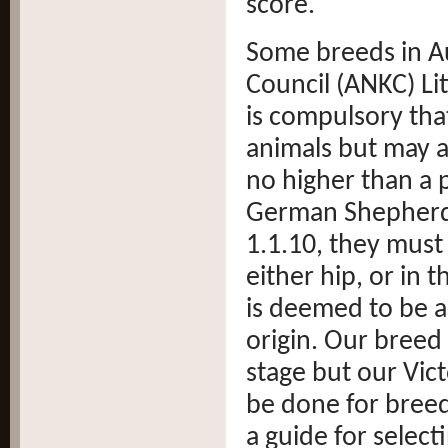
score.
Some breeds in Au
Council (ANKC) Lit
is compulsory tha
animals but may a
no higher than a p
German Shepher
1.1.10, they must
either hip, or in 
is deemed to be a
origin. Our breed 
stage but our Vi
be done for breed
a guide for select