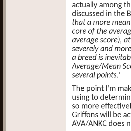
actually among th
discussed in the B
that a more meani
core of the avera
average score), a
severely and more
a breed is inevita
Average/Mean Scor
several points.’
The point I’m mak
using to determin
so more effectivel
Griffons will be a
AVA/ANKC does no