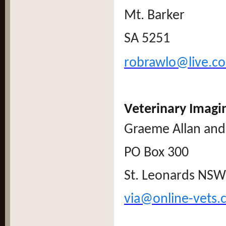
Mt. Barker
SA 5251
robrawlo@live.c
Veterinary Imagi
Graeme Allan and 
PO Box 300
St. Leonards NSW
via@online-vets