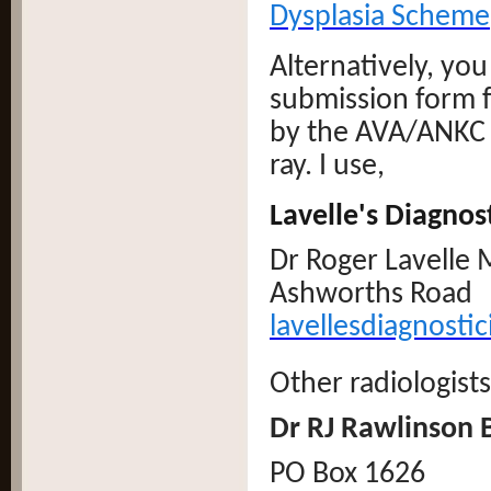
Dysplasia Scheme
Alternatively, you
submission form fo
by the AVA/ANKC a
ray. I use,
Lavelle's Diagnos
Dr Roger Lavell
Ashworths Road ,
lavellesdiagnost
Other radiologists
Dr RJ Rawlinso
PO Box 1626