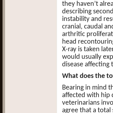
they haven’t alrea
describing seconda
instability and re
cranial, caudal an
arthritic prolifer
head recontouring
X-ray is taken late
would usually exp
disease affecting 
What does the to
Bearing in mind t
affected with hip 
veterinarians inv
agree that a total 