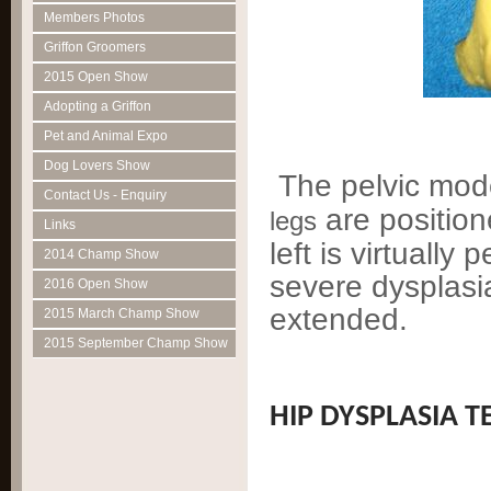
Members Photos
Griffon Groomers
2015 Open Show
Adopting a Griffon
Pet and Animal Expo
Dog Lovers Show
The pelvic mod
Contact Us - Enquiry
are position
legs
Links
left is virtually
2014 Champ Show
severe dysplasia
2016 Open Show
extended.
2015 March Champ Show
2015 September Champ Show
HIP DYSPLASIA T