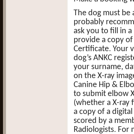
The dog must be a
probably recomme
ask you to fill in
provide a copy of
Certificate. Your
dog’s ANKC regis
your surname, dat
on the X-ray ima
Canine Hip & Elb
to submit elbow X-
(whether a X-ray 
a copy of a digita
scored by a membe
Radiologists. For 