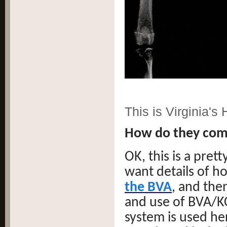
This is Virginia's
How do they com
OK, this is a pre
want details of ho
the BVA
, and then
and use of BVA/KC
system is used her