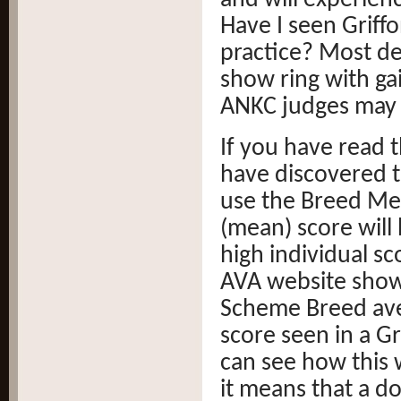
and will experien
Have I seen Griffo
practice? Most def
show ring with gai
ANKC judges may 
If you have read t
have discovered th
use the Breed Me
(mean) score will
high individual sc
AVA website show
Scheme Breed aver
score seen in a Gr
can see how this 
it means that a do