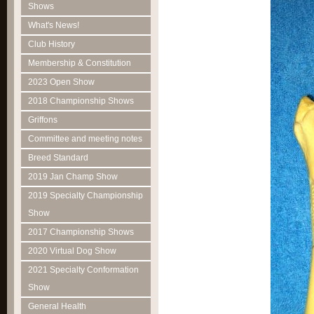
Shows
What's News!
Club History
Membership & Constitution
2023 Open Show
2018 Championship Shows
Griffons
Committee and meeting notes
Breed Standard
2019 Jan Champ Show
2019 Specialty Championship
Show
2017 Championship Shows
2020 Virtual Dog Show
2021 Specialty Conformation
Show
General Health