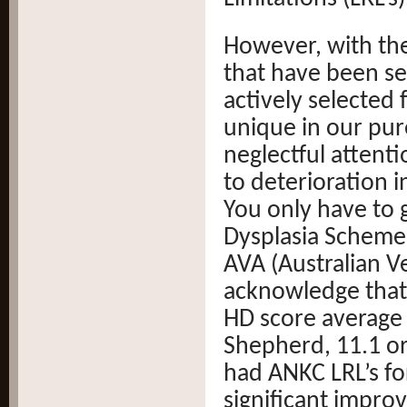
However, with the
that have been sel
actively selected 
unique in our pur
neglectful attenti
to deterioration i
You only have to 
Dysplasia Scheme 
AVA (Australian V
acknowledge that 
HD score average
Shepherd, 11.1 or 
had ANKC LRL’s f
significant impro