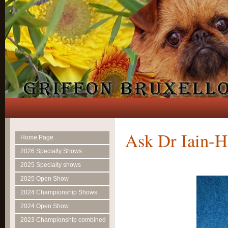
Ask Dr Iain-H
Home Page
2026 Specialty Shows
2025 Specialty shows
2025 Open Show
2024 Championship Shows
2024 Open Show
2023 Championship combined