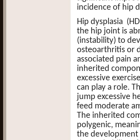
incidence of hip d
Hip dysplasia (HD
the hip joint is a
(instability) to de
osteoarthritis or 
associated pain an
inherited compon
excessive exercis
can play a role. T
jump excessive he
feed moderate am
The inherited comp
polygenic, meanin
the development o