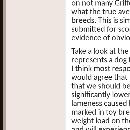
on not many Grif
what the true av
breeds. This is s
submitted for scor
evidence of obviou
Take a look at the
represents a dog 
I think most respo
would agree that 
that we should b
significantly low
lameness caused b
marked in toy br
weight load on the