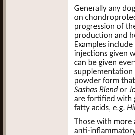
Generally any dog
on chondroprotect
progression of the
production and he
Examples include
injections given 
can be given ever
supplementation w
powder form that 
Sashas Blend
or
J
are fortified wit
fatty acids, e.g.
Hi
Those with more a
anti-inflammatory