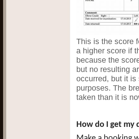
This is the score
a higher score if 
because the scores
but no resulting a
occurred, but it is
purposes. The br
taken than it is no
How do I get my 
Make a booking w