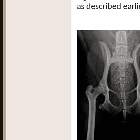
as described earli