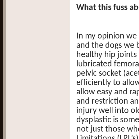
What this fuss ab
In my opinion we 
and the dogs we b
healthy hip joint
lubricated femoral
pelvic socket (ace
efficiently to all
allow easy and ra
and restriction a
injury well into o
dysplastic is some
not just those wh
Limitations (LRL’s)