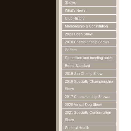
Shows
What's News!
Club History
Membership & Constitution
2023 Open Show
2018 Championship Shows
Griffons
Committee and meeting notes
Breed Standard
2019 Jan Champ Show
2019 Specialty Championship
Show
2017 Championship Shows
2020 Virtual Dog Show
2021 Specialty Conformation
Show
General Health