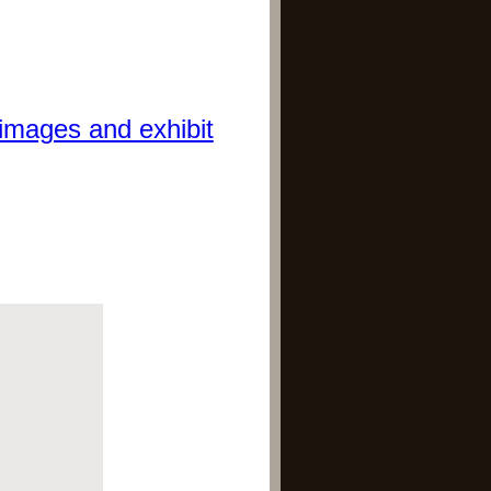
images and exhibit