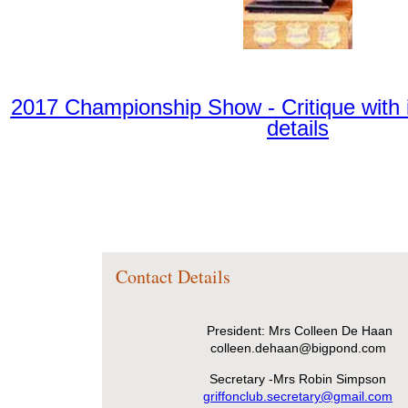
2017 Championship Show - Critique with 
details
Contact Details
President: Mrs Colleen De Haan
colleen.dehaan@bigpond.com
Secretary -Mrs Robin Simpson
griffonclub.secretary@gmail.com