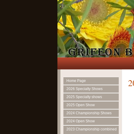
2
Home Page
2026 Specialty Shows
2025 Specialty shows
2025 Open Show
2024 Championship Shows
2024 Open Show
2023 Championship combined