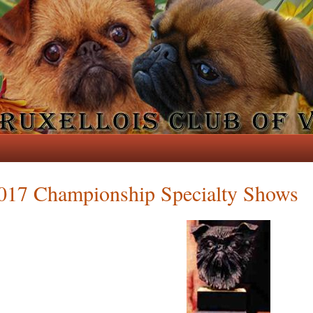
017 Championship Specialty Shows