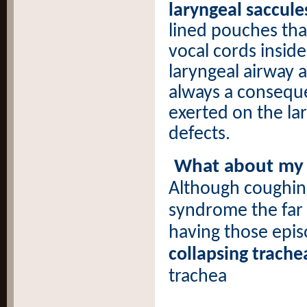
laryngeal saccule
lined pouches that
vocal cords inside
laryngeal airway a
always a conseque
exerted on the la
defects.
What about my G
Although coughin
syndrome the far
having those epis
collapsing trache
trachea