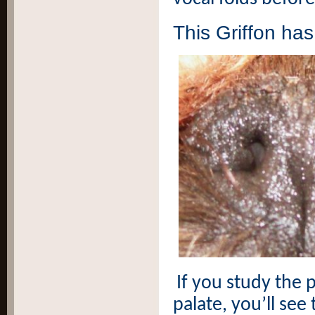
This Griffon ha
If you study the 
palate, you’ll see 