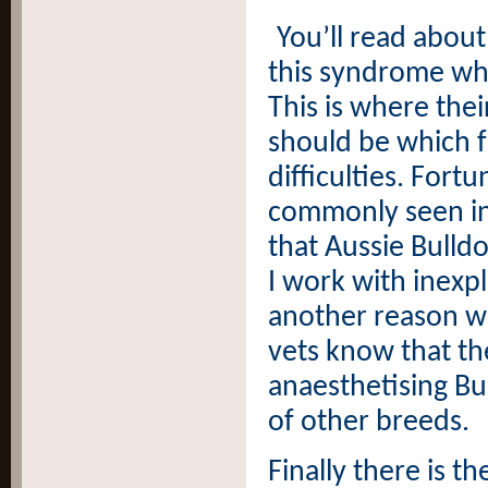
You’ll read about
this syndrome w
This is where thei
should be which f
difficulties. Fortu
commonly seen in 
that Aussie Bulldo
I work with inexp
another reason wh
vets know that t
anaesthetising Bul
of other breeds.
Finally there is 