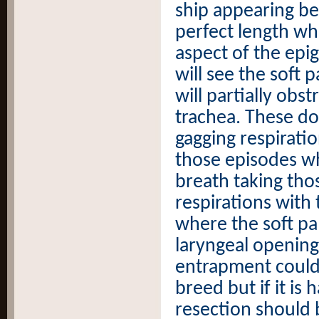
ship appearing be
perfect length whe
aspect of the epig
will see the soft 
will partially obst
trachea. These d
gagging respirati
those episodes wh
breath taking th
respirations with
where the soft pa
laryngeal opening
entrapment could
breed but if it is
resection should 