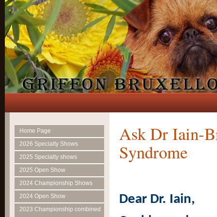
Ask Dr Iain-B
Home Page
2026 Specialty Shows
Syndrome
2025 Specialty shows
2025 Open Show
2024 Championship Shows
Dear Dr. Iain,
2024 Open Show
2023 Championship combined