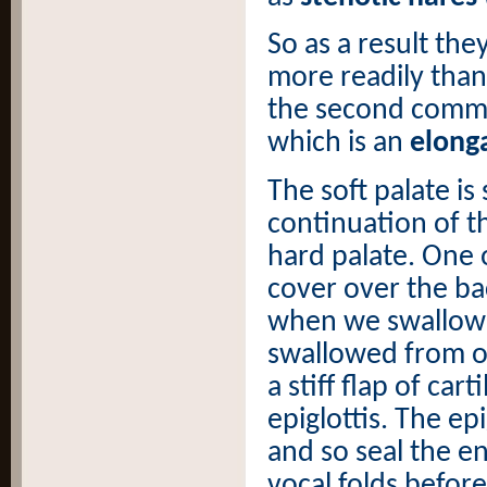
So as a result the
more readily than
the second commo
which is an
elonga
The soft palate is
continuation of t
hard palate. One of
cover over the ba
when we swallow 
swallowed from ot
a stiff flap of car
epiglottis. The ep
and so seal the e
vocal folds befor