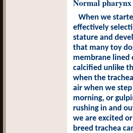
Normal pharynx 
When we starte
effectively selec
stature and deve
that many toy dog
membrane lined ca
calcified unlike t
when the trachea 
air when we step o
morning, or gulp
rushing in and o
we are excited or
breed trachea can