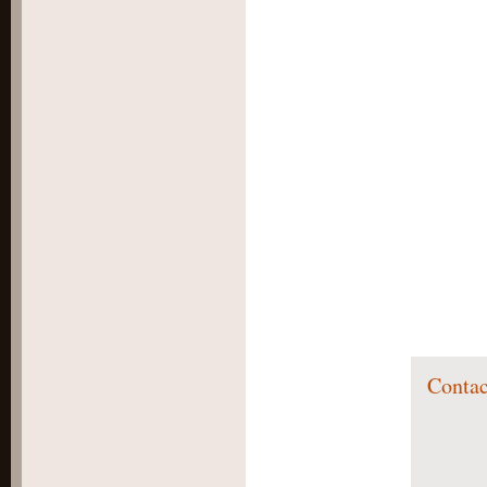
Contac