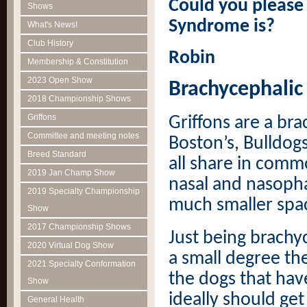
Could you please
Shows
Syndrome is?
What's News!
Club History
Robin
Membership & Constitution
2023 Open Show
Brachycephalic
2018 Championship Shows
Griffons
Griffons are a bra
Committee and meeting notes
Boston’s, Bulldog
Breed Standard
all share in comm
2019 Jan Champ Show
nasal and nasopha
2019 Specialty Championship
much smaller spac
Show
2017 Championship Shows
Just being brachyc
2020 Virtual Dog Show
a small degree th
2021 Specialty Conformation
the dogs that hav
Show
ideally should get
General Health