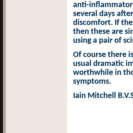
anti-inflammator
several days afte
discomfort. If th
then these are si
using a pair of s
Of course there i
usual dramatic im
worthwhile in th
symptoms.
Iain Mitchell B.V.