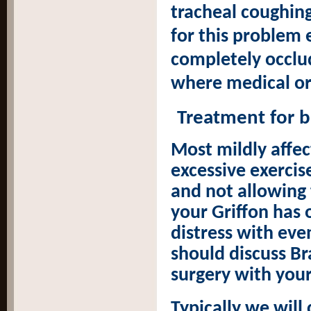
tracheal coughing
for this problem 
completely occlud
where medical or
Treatment for 
Most mildly affe
excessive exercis
and not allowing
your Griffon has 
distress with eve
should discuss B
surgery with your
Typically we will