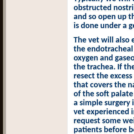
obstructed nostri
and so open up the
is done under a g
The vet will also
the endotracheal 
oxygen and gaseo
the trachea. If th
resect the exces
that covers the 
of the soft palate
a simple surgery 
vet experienced i
request some wei
patients before b