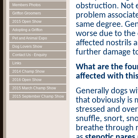
obstruction. Not 
Members Photos
problem associate
Griffon Groomers
2015 Open Show
same degree. Gene
Adopting a Griffon
worse due to the 
Pet and Animal Expo
affected nostrils
Dog Lovers Show
further damage to
Contact Us - Enquiry
Links
What are the four
2014 Champ Show
affected with th
2016 Open Show
2015 March Champ Show
Generally dogs wi
2015 September Champ Show
that obviously is
stressed and overw
snuffle, snort, s
breathe through 
as
stenotic nares