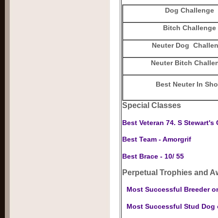
Dog Challenge
Bitch Challenge
Neuter Dog Challe
Neuter Bitch Challe
Best Neuter In Sh
Special Classes
Best Veteran 74. S Stewart's 
Best Team - Amorgrif
Best Brace - 10/ 55
Perpetual Trophies and A
Most Successful Breeder o
Most Successful Stud Dog o