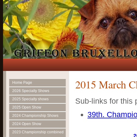
2015 March C
Home Page
2026 Specialty Shows
Sub-links for this
2025 Specialty shows
2025 Open Show
39th. Champi
2024 Championship Shows
2024 Open Show
2023 Championship combined
2