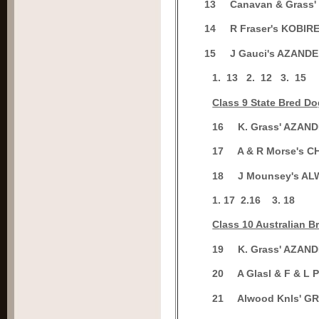
1
3
Canavan & Grass
1
4
R Fraser's KOBI
1
5
J Gauci's AZANDE
1.
13
2.
12
3.
15
Cl
ass 9 State Bred D
1
6
K. Grass' AZAN
1
7
A & R Morse's
1
8
J Mounsey's A
1. 17
2.
16
3.
18
C
lass 10 Australian 
1
9
K. Grass' AZAN
2
0
A Glasl & F & L
2
1
Alwood Knls' 