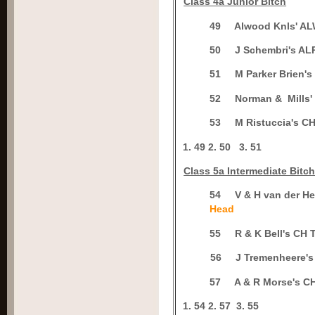
C
lass 4a Junior Bitch
4
9
Alwood Knls' 
5
0
J Schembri's 
5
1
M Parker Brien'
5
2
Norman & Mills
5
3
M Ristuccia's 
1.
49
2.
50
3.
51
Class 5a Intermediate Bitc
5
4
V & H van der 
Head
5
5
R & K Bell's C
5
6
J Tremenheere
5
7
A & R Morse's
1.
54
2.
57
3.
55