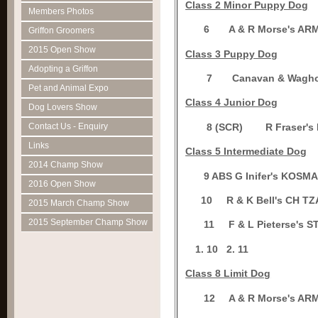
Class 2 Minor Puppy Dog
Members Photos
6
A & R Morse's A
Griffon Groomers
2015 Open Show
C
lass 3 Puppy Dog
Adopting a Griffon
7
Canavan & Wagh
Pet and Animal Expo
Class 4 Junior Dog
Dog Lovers Show
8 (SCR)
R Fraser
Contact Us - Enquiry
Links
Class 5 Intermediate Dog
2014 Champ Show
9 ABS
G Inifer's KOSM
2016 Open Show
1
0
R & K Bell's CH 
2015 March Champ Show
2015 September Champ Show
1
1
F & L Pieterse's
10
2.
11
C
lass 8 Limit Dog
1
2
A & R Morse's A