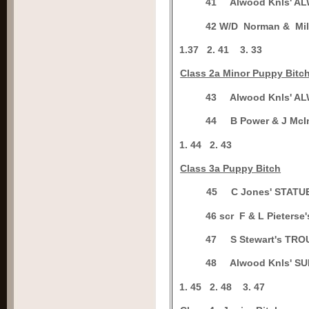
4
1
Alwood Knls' 
4
2 W/D
Norman & Mi
1.
37
2.
41
3.
33
C
lass 2a Minor Puppy Bitc
4
3
Alwood Knls' 
4
4
B Power & J Mc
1.
44
2. 43
C
lass 3a Puppy Bitch
4
5
C Jones' STAT
4
6 scr
F & L Pieter
4
7
S Stewart's T
4
8
Alwood Knls' S
1.
45
2.
48
3.
47