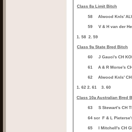
C
lass 8a Limit Bitch
5
8
Alwood Knls' A
5
9
V & H van der 
1.
58
2.
59
C
lass 9a State Bred Bitch
6
0
J Gauci's CH K
6
1
A & R Morse's 
6
2
Alwood Knls' 
1.
62
2.
61
3.
60
Class 10a Australian Bred B
6
3
S Stewart's CH
6
4 scr
F & L Pieter
6
5
I Mitchell's C