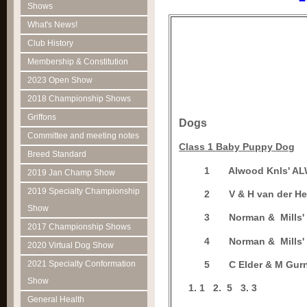
Shows
What's News!
Club History
Membership & Constitution
2023 Open Show
2018 Championship Shows
Griffons
Dogs
Committee and meeting notes
C
lass 1 Baby Puppy Dog
Breed Standard
1
Alwood Knls' A
2019 Jan Champ Show
2019 Specialty Championship
2
V & H van der 
Show
3
Norman & Mills'
2017 Championship Shows
4
Norman & Mills'
2020 Virtual Dog Show
2021 Specialty Conformation
5
C Elder & M Gur
Show
1
2.
5
3.
3
General Health