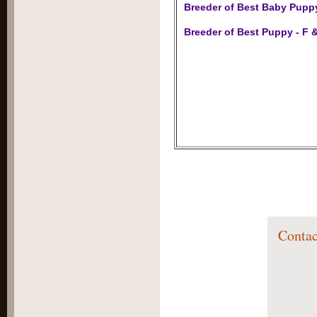
Breeder of Best Baby Pupp
Breeder of Best Puppy - F &
Contac