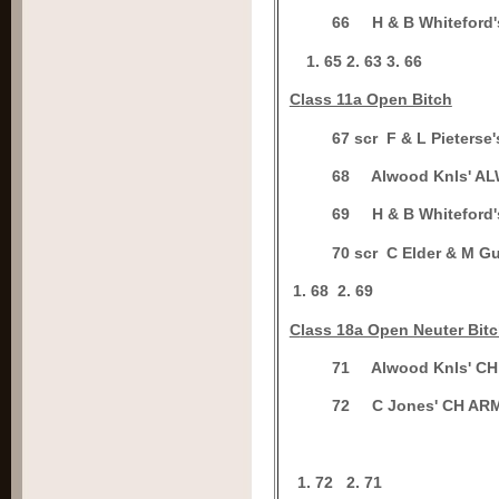
6
6
H & B Whitefor
65
2.
63
3.
66
C
lass 11a Open Bitch
6
7 scr
F & L Pieter
6
8
Alwood Knls' A
6
9
H & B Whitefor
7
0 scr
C Elder & M G
1.
68
2.
69
C
lass 18a Open Neuter Bit
7
1
Alwood Knls' 
7
2
C Jones' CH A
1. 72
2.
71