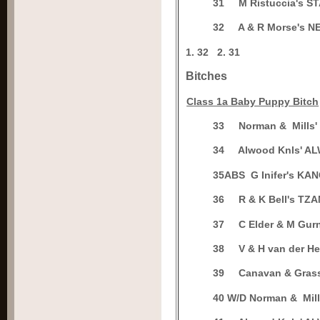
3
1
M Ristuccia's 
3
2
A & R Morse's 
1.
32
2.
31
Bitches
C
lass 1a Baby Puppy Bitch
3
3
Norman & Mills
3
4
Alwood Knls' A
3
5ABS
G Inifer's K
3
6
R & K Bell's TZ
3
7
C Elder & M Gu
3
8
V & H van der 
3
9
Canavan & Gras
4
0 W/D
Norman & Mil