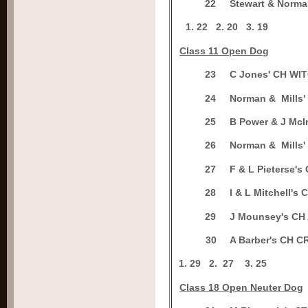
2
2
Stewart & Nor
1.
22
2.
20
3.
19
C
lass 11 Open Dog
2
3
C Jones' CH W
2
4
Norman & Mills
2
5
B Power & J Mc
2
6
Norman & Mills
2
7
F & L Pieterse
2
8
I & L Mitchell'
2
9
J Mounsey's C
3
0
A Barber's CH 
1.
29
2.
27
3.
25
C
lass 18 Open Neuter Dog