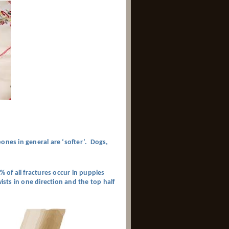
ones in general are ‘softer’. Dogs,
% of all fractures occur in puppies
ists in one direction and the top half