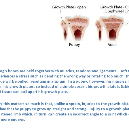
og’s bones are held together with muscles, tendons and ligaments – soft tis
eriences a stress such as bending the wrong way or rotating too much, the
sue will be pulled, resulting in a sprain. In a puppy, however, his muscle
n his growth plates, so instead of a simple sprain, his growth plate is lia
t tissue can pull apart his growth plate.
 this matters so much is that, unlike a sprain, injuries to the growth pla
time for the puppy to grow up straight and strong. Injury to a growth pla
rtened limb which, in turn, can create an incorrect angle to a joint whi
 more injuries.