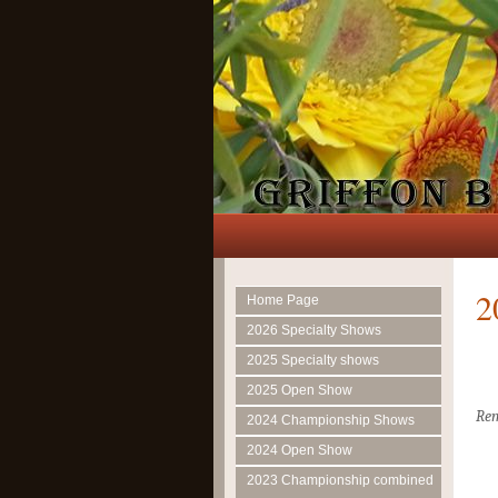
2
Home Page
2026 Specialty Shows
2025 Specialty shows
2025 Open Show
Rem
2024 Championship Shows
2024 Open Show
2023 Championship combined