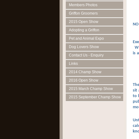
Members Photos
Griffon Groomers
2015 Open Show
NO
Adopting a Griffon
Pet and Animal Expo
Exe
Dog Lovers Show
Wha
is 
Contact Us - Enquiry
Links
2014 Champ Show
2016 Open Show
The
2015 March Champ Show
sit
to 
2015 September Champ Show
pub
mo
Unt
cal
kno