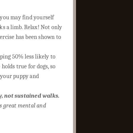
 you may find yourself
ks a limb. Relax! Not only
xercise has been shown to
ing 50% less likely to
 holds true for dogs, so
n your puppy and
y, not sustained walks.
is great mental and