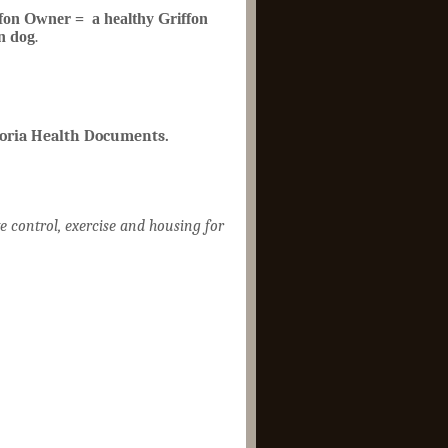
fon Owner = a healthy Griffon
n dog
.
toria Health Documents.
e control, exercise and housing for