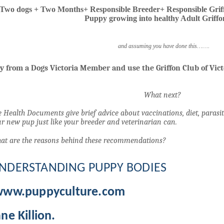
Two dogs + Two Months+ Responsible Breeder+ Responsible Grif
Puppy growing into healthy Adult Griffo
and assuming you have done this…….
y from a Dogs Victoria Member and use the Griffon Club of Vic
What next?
 Health Documents give brief advice about vaccinations, diet, parasit
r new pup just like your breeder and veterinarian can.
at are the reasons behind these recommendations?
NDERSTANDING PUPPY BODIES
www.puppyculture.com
ane Killion.