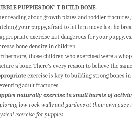
UBBLE PUPPIES DON’ T BUILD BONE.
ter reading about growth plates and toddler fractures,
utching your puppy, afraid to let him move lest he brea
 appropriate exercise not dangerous for your puppy, e
crease bone density in children
rthermore, those children who exercised were a whopp
acture a bone. There’s
every reason to believe the same
ppropriate
exercise is key to building strong bones i
eventing adult fractures.
ppies naturally exercise in small bursts of activit
ploring low rock walls and gardens at their own pace 
ysical exercise for puppies