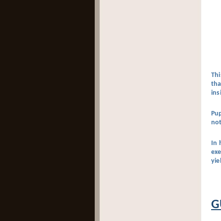
Thi
tha
ins
Pup
not
In 
exe
yie
G