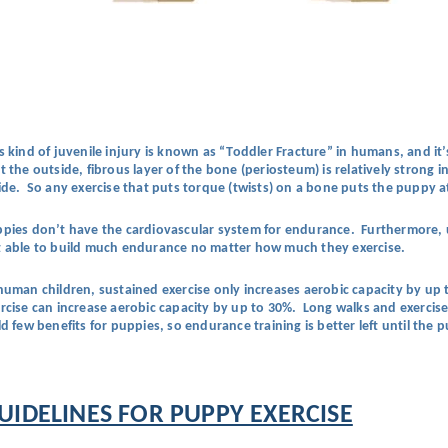
s kind of juvenile injury is known as “Toddler Fracture” in humans, and it
t the outside, fibrous layer of the bone (periosteum) is relatively stron
ide. So any exercise that puts torque (twists) on a bone puts the puppy at 
pies don’t have the cardiovascular system for endurance. Furthermore, u
 able to build much endurance no matter how much they exercise.
human children, sustained exercise only increases aerobic capacity by up t
rcise can increase aerobic capacity by up to 30%. Long walks and exercise 
ld few benefits for puppies, so endurance training is better left until the
UIDELINES FOR PUPPY EXERCISE