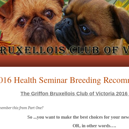
016 Health Seminar Breeding Recom
The Griffon Bruxellois Club of Victoria 2016
ember this from Part One?
So ...you want to make the best choices for your n
OR, in other words….