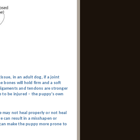
sue, in an adult dog, if a joint
 bones will hold firm and a soft
s, ligaments and tendons are stronger
ble to be injured – the puppy’s own
te may not heal properly or not heal
te can result in a misshapen or
ch can make the puppy more prone to