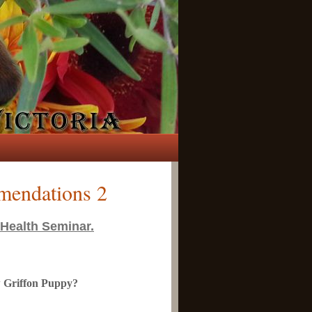
mendations 2
 Health Seminar.
ew Griffon Puppy?