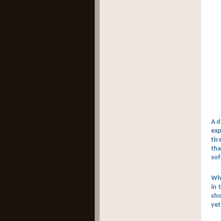
A d
exp
tis
tha
sof
Why
in 
sho
yet