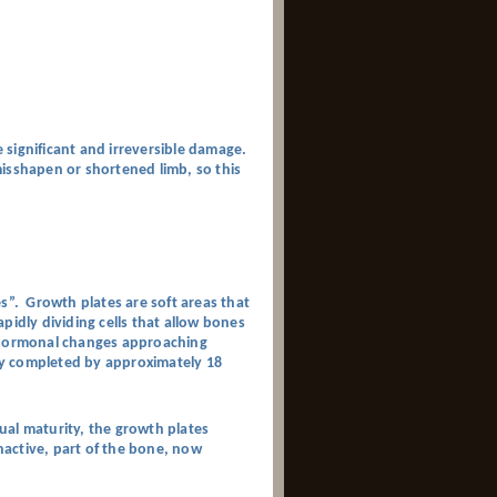
 significant and irreversible damage.
isshapen or shortened limb, so this
es”. Growth plates are soft areas that
pidly dividing cells that allow bones
s hormonal changes approaching
lly completed by approximately 18
xual maturity, the growth plates
inactive, part of the bone, now