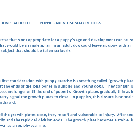
 BONES ABOUT IT ……..PUPPIES AREN’T MINIATURE DOGS.
rcise that’s not appropriate for a puppy’s age and development can cause
t would be a simple sprain in an adult dog could leave a puppy with a m
a subject that should be taken seriously.
 first consideration with puppy exercise is something called “growth plat
 at the ends of the long bones in puppies and young dogs. They contain ra
become longer until the end of puberty. Growth plates gradually thin a
erty signal the growth plates to close. In puppies, this closure is norma
nths old.
il the growth plates close, they’re soft and vulnerable to injury. After se
cify and the rapid cell division ends. The growth plate becomes a stable, 
wn as an epiphyseal line.