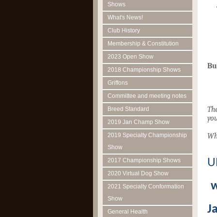
Shows
What's News!
Club History
Membership & Constitution
2023 Open Show
Bu
2018 Championship Shows
Griffons
Committee and meeting notes
The
Breed Standard
you
2019 Jan Champ Show
2019 Specialty Championship
Wh
Show
U
2017 Championship Shows
2020 Virtual Dog Show
2021 Specialty Conformation
Show
J
General Health