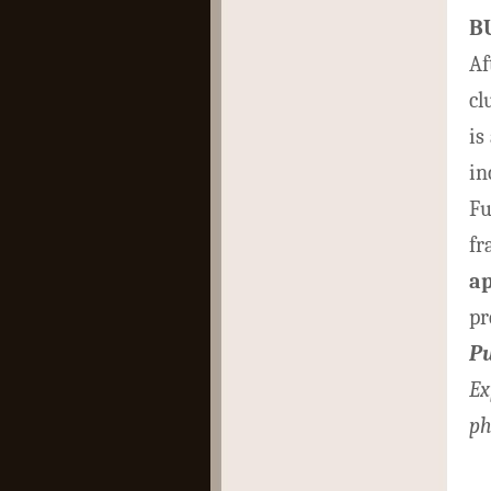
B
Af
cl
is
in
Fu
fr
a
pr
Pu
Ex
ph