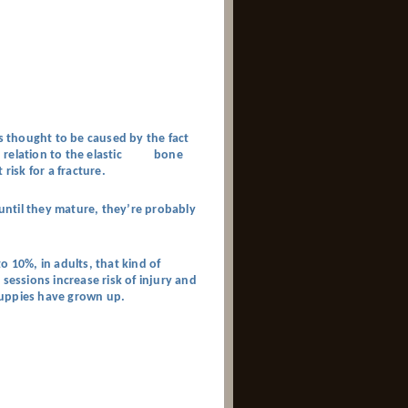
’s thought to be caused by the fact
g in relation to the elastic bone
risk for a fracture.
ntil they mature, they’re probably
o 10%, in adults, that kind of
sessions increase risk of injury and
 puppies have grown up.