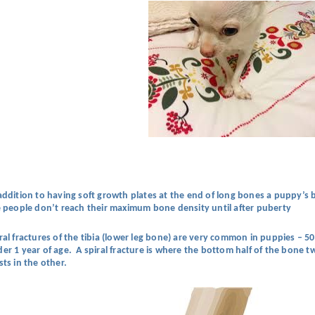
addition to having soft growth plates at the end of long bones a puppy’s b
e people don’t reach their maximum bone density until after puberty
ral fractures of the tibia (lower leg bone) are very common in puppies – 50
er 1 year of age. A spiral fracture is where the bottom half of the bone tw
sts in the other.