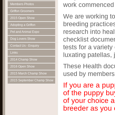
work commenced t
Members Photos
Griffon Groomers
We are working to
2015 Open Show
breeding practice
Adopting a Griffon
research into hea
Pet and Animal Expo
checklist document
Dog Lovers Show
tests for a variety
Contact Us - Enquiry
Links
luxating patellas, 
2014 Champ Show
These Health doc
2016 Open Show
used by members
2015 March Champ Show
2015 September Champ Show
If you are a pu
of the puppy bu
of your choice 
breeder as you 