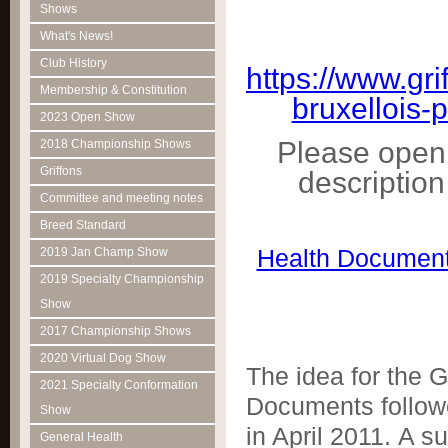
Shows
What's News!
Club History
https://www.gr
Membership & Constitution
bruxellois-
2023 Open Show
Please open 
2018 Championship Shows
Griffons
descriptio
Committee and meeting notes
Breed Standard
Health Document
2019 Jan Champ Show
2019 Specialty Championship
Show
2017 Championship Shows
2020 Virtual Dog Show
The idea for the G
2021 Specialty Conformation
Documents followe
Show
in April 2011. A 
General Health