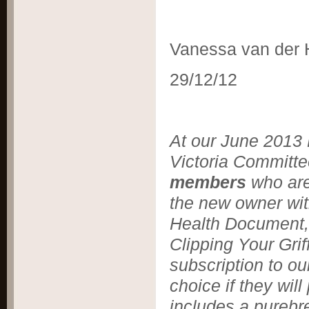
Vanessa van der
29/12/12
At our June 2013 M
Victoria Committ
members
who are
the new owner wit
Health Document, 
Clipping Your Grif
subscription to ou
choice if they wil
includes a purebre