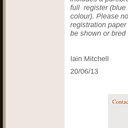
full register
(blue
colour). Please no
registration paper
be shown or bred 
Iain Mitchell
20/06/13
Contac