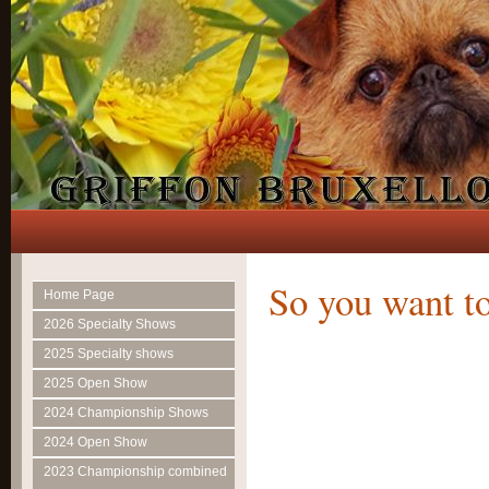
So you want to
Home Page
2026 Specialty Shows
2025 Specialty shows
2025 Open Show
2024 Championship Shows
2024 Open Show
2023 Championship combined