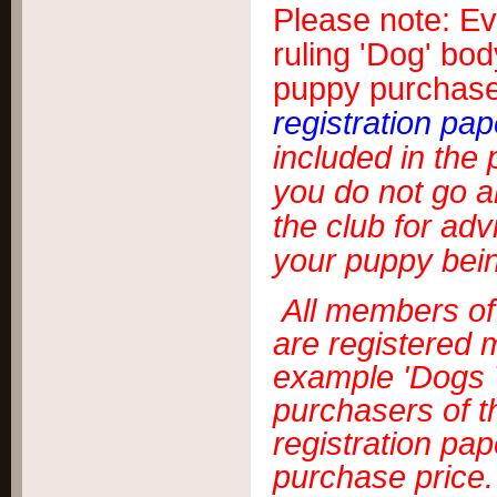
Please note: Eve
ruling 'Dog' bod
puppy purchaser
registration pap
included in the
you do not go a
the club for adv
your puppy bein
All members of 
are registered m
example 'Dogs V
purchasers of t
registration pap
purchase price.