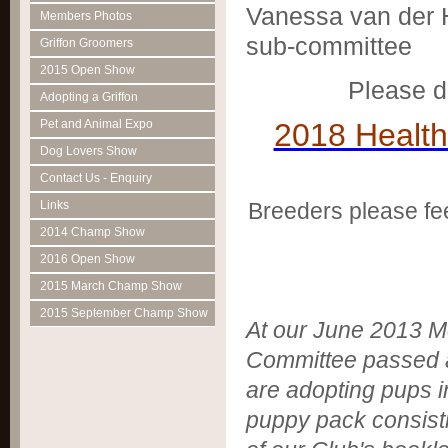
Vanessa van der H
Members Photos
sub-committee
Griffon Groomers
2015 Open Show
Please d
Adopting a Griffon
2018 Health
Pet and Animal Expo
Dog Lovers Show
Contact Us - Enquiry
Links
Breeders please fe
2014 Champ Show
2016 Open Show
2015 March Champ Show
2015 September Champ Show
At our June 2013 Mee
Committee passed 
are adopting pups 
puppy pack consist