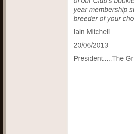
of our Club's bookle
year membership sub
breeder of your cho
Iain Mitchell
20/06/2013
President.....The Gri