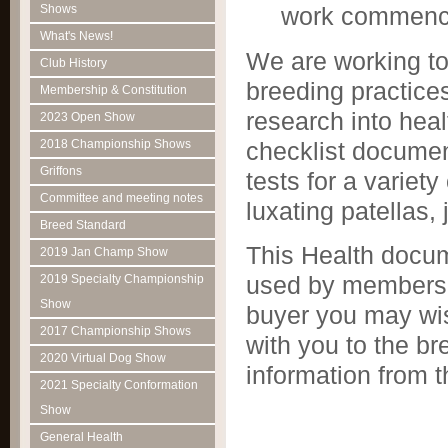
Shows
work commence
What's News!
We are working to
Club History
breeding practice
Membership & Constitution
research into hea
2023 Open Show
checklist document
2018 Championship Shows
Griffons
tests for a variety
Committee and meeting notes
luxating patellas, 
Breed Standard
This Health docum
2019 Jan Champ Show
used by members 
2019 Specialty Championship
Show
buyer you may wis
2017 Championship Shows
with you to the br
2020 Virtual Dog Show
information from 
2021 Specialty Conformation
Show
General Health