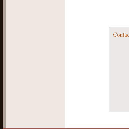
Contac