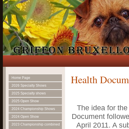
Health Docum
Home Page
2026 Specialty Shows
2025 Specialty shows
2025 Open Show
The idea for the
2024 Championship Shows
Document followed
2024 Open Show
April 2011. A s
2023 Championship combined